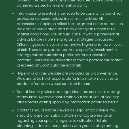
by securities regulators and does not mean the advisor has
achieved a specific level of skill or ability.
Information presented is believed to be current. It should not
be viewed as personalized investment advice. All
expressions of opinion reflect the judgment of the authors on
the date of publication and may change in response to
market conditions. You should consult with a professional
advisor before implementing any strategies discussed.
Different types of investments involve higher and lower levels
of risk. There is no guarantee that a specific investment or
strategy will be suitable or profitable for an investor’s
portfolio. There are no assurances that a portfolio will match
or exceed any particular benchmark.
Hyperlinks on this website are provided as a convenience.
We cannot be held responsible for information, services or
products found on websites linked to ours.
Social Security rules and regulations are subject to change
at any time. Always consult with your local Social Security
office before acting upon any information provided herein.
Content should not be viewed as legal or tax advice. You
should always consult an attorney or tax professional
regarding your specific legal or tax situation. Estate
planning is done in conjunction with your estate planning