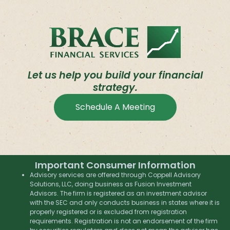
Let us help you build your financial
strategy.
Schedule A Meeting
Important Consumer Information
Advisory services are offered through Coppell Advisory
Solutions, LLC, doing business as Fusion Investment
Advisors. The firm is registered as an investment advisor
with the SEC and only conducts business in states where it is
properly registered or is excluded from registration
requirements. Registration is not an endorsement of the firm