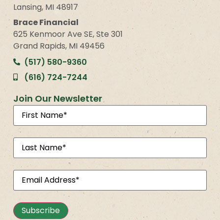
Lansing, MI 48917
Brace Financial
625 Kenmoor Ave SE, Ste 301
Grand Rapids, MI 49456
(517) 580-9360
(616) 724-7244
Join Our Newsletter
First
Name
(Required)
Last
Name
(Required)
Email
(Required)
Subscribe