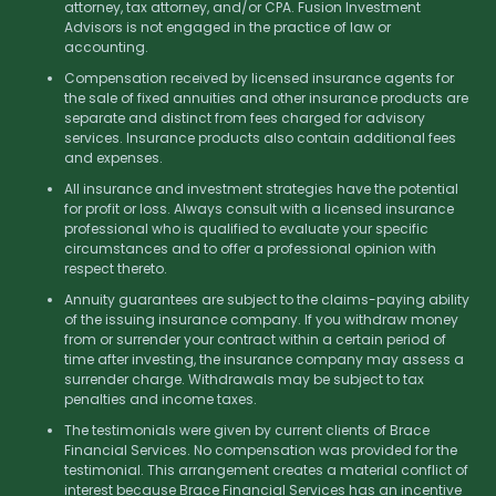
attorney, tax attorney, and/or CPA. Fusion Investment
Advisors is not engaged in the practice of law or
accounting.
Compensation received by licensed insurance agents for
the sale of fixed annuities and other insurance products are
separate and distinct from fees charged for advisory
services. Insurance products also contain additional fees
and expenses.
All insurance and investment strategies have the potential
for profit or loss. Always consult with a licensed insurance
professional who is qualified to evaluate your specific
circumstances and to offer a professional opinion with
respect thereto.
Annuity guarantees are subject to the claims-paying ability
of the issuing insurance company. If you withdraw money
from or surrender your contract within a certain period of
time after investing, the insurance company may assess a
surrender charge. Withdrawals may be subject to tax
penalties and income taxes.
The testimonials were given by current clients of Brace
Financial Services. No compensation was provided for the
testimonial. This arrangement creates a material conflict of
interest because Brace Financial Services has an incentive