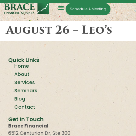
Schedule A Meeting
August 26 – Leo’s
Quick Links
Home
About
Services
Seminars
Blog
Contact
Get In Touch
Brace Financial
6512 Centurion Dr, Ste 300