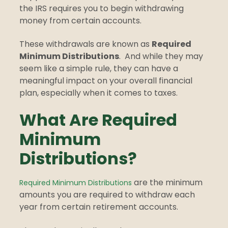
the IRS requires you to begin withdrawing
money from certain accounts.
These withdrawals are known as
Required
Minimum Distributions
.
And while they may
seem like a simple rule, they can have a
meaningful impact on your overall financial
plan, especially when it comes to taxes.
What Are Required
Minimum
Distributions?
are the minimum
Required Minimum Distributions
amounts you are required to withdraw each
year from certain retirement accounts.