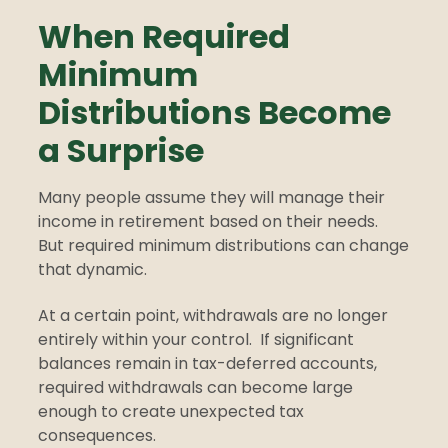
When Required
Minimum
Distributions Become
a Surprise
Many people assume they will manage their
income in retirement based on their needs.
But required minimum distributions can change
that dynamic.
At a certain point, withdrawals are no longer
entirely within your control.
If significant
balances remain in tax-deferred accounts,
required withdrawals can become large
enough to create unexpected tax
consequences.