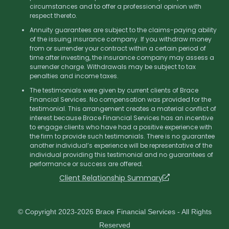
circumstances and to offer a professional opinion with
respect thereto.
Annuity guarantees are subject to the claims-paying ability
of the issuing insurance company. If you withdraw money
from or surrender your contract within a certain period of
time after investing, the insurance company may assess a
surrender charge. Withdrawals may be subject to tax
penalties and income taxes.
The testimonials were given by current clients of Brace
Financial Services. No compensation was provided for the
testimonial. This arrangement creates a material conflict of
interest because Brace Financial Services has an incentive
to engage clients who have had a positive experience with
the firm to provide such testimonials. There is no guarantee
another individual’s experience will be representative of the
individual providing this testimonial and no guarantees of
performance or success are offered.
Client Relationship Summary
© Copyright 2023-2026 Brace Financial Services - All Rights
Reserved