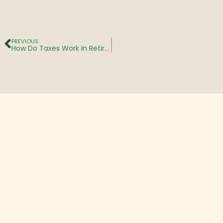
PREVIOUS
How Do Taxes Work In Retirement? What You Need To Know