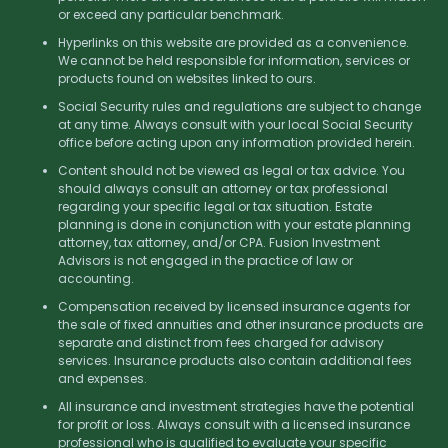
or exceed any particular benchmark.
Hyperlinks on this website are provided as a convenience.
We cannot be held responsible for information, services or
products found on websites linked to ours.
Social Security rules and regulations are subject to change
at any time. Always consult with your local Social Security
office before acting upon any information provided herein.
Content should not be viewed as legal or tax advice. You
should always consult an attorney or tax professional
regarding your specific legal or tax situation. Estate
planning is done in conjunction with your estate planning
attorney, tax attorney, and/or CPA. Fusion Investment
Advisors is not engaged in the practice of law or
accounting.
Compensation received by licensed insurance agents for
the sale of fixed annuities and other insurance products are
separate and distinct from fees charged for advisory
services. Insurance products also contain additional fees
and expenses.
All insurance and investment strategies have the potential
for profit or loss. Always consult with a licensed insurance
professional who is qualified to evaluate your specific