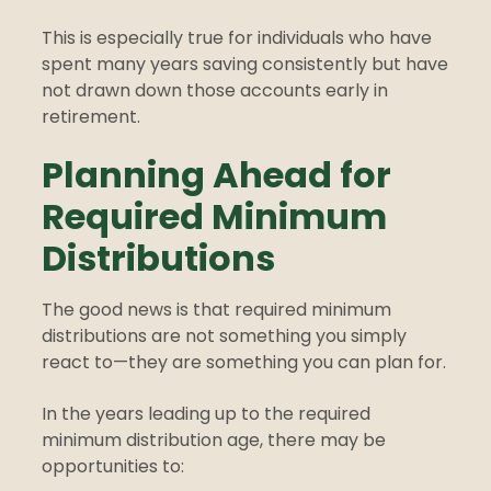
This is especially true for individuals who have
spent many years saving consistently but have
not drawn down those accounts early in
retirement.
Planning Ahead for
Required Minimum
Distributions
The good news is that required minimum
distributions are not something you simply
react to—they are something you can plan for.
In the years leading up to the required
minimum distribution age, there may be
opportunities to: