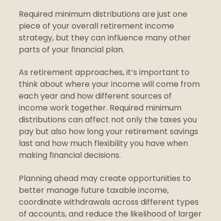
Required minimum distributions are just one
piece of your overall retirement income
strategy, but they can influence many other
parts of your financial plan.
As retirement approaches, it’s important to
think about where your income will come from
each year and how different sources of
income work together. Required minimum
distributions can affect not only the taxes you
pay but also how long your retirement savings
last and how much flexibility you have when
making financial decisions.
Planning ahead may create opportunities to
better manage future taxable income,
coordinate withdrawals across different types
of accounts, and reduce the likelihood of larger