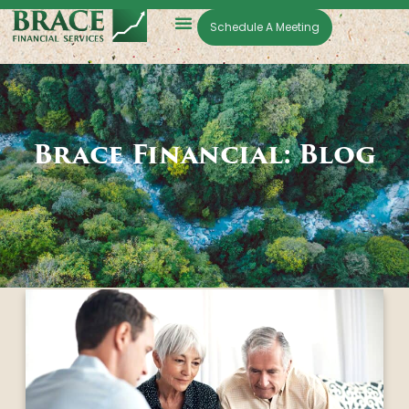
Schedule A Meeting
Brace Financial: Blog