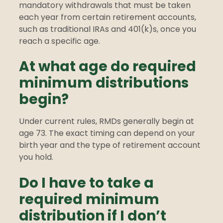
mandatory withdrawals that must be taken
each year from certain retirement accounts,
such as traditional IRAs and 401(k)s, once you
reach a specific age.
At what age do required
minimum distributions
begin?
Under current rules, RMDs generally begin at
age 73. The exact timing can depend on your
birth year and the type of retirement account
you hold.
Do I have to take a
required minimum
distribution if I don’t