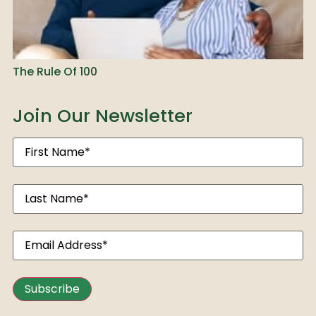
The Rule Of 100
Join Our Newsletter
Subscribe