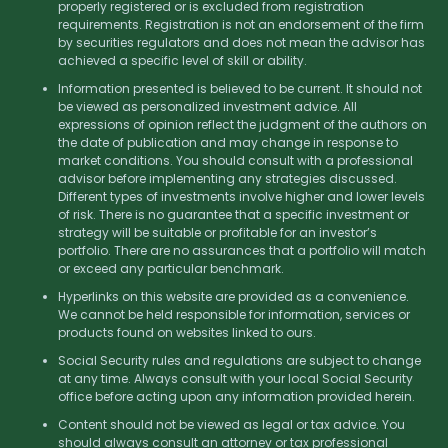
properly registered or is excluded from registration
requirements. Registration is not an endorsement of the firm
by securities regulators and does not mean the advisor has
achieved a specific level of skill or ability.
Information presented is believed to be current. It should not
be viewed as personalized investment advice. All
expressions of opinion reflect the judgment of the authors on
the date of publication and may change in response to
market conditions. You should consult with a professional
advisor before implementing any strategies discussed.
Different types of investments involve higher and lower levels
of risk. There is no guarantee that a specific investment or
strategy will be suitable or profitable for an investor’s
portfolio. There are no assurances that a portfolio will match
or exceed any particular benchmark.
Hyperlinks on this website are provided as a convenience.
We cannot be held responsible for information, services or
products found on websites linked to ours.
Social Security rules and regulations are subject to change
at any time. Always consult with your local Social Security
office before acting upon any information provided herein.
Content should not be viewed as legal or tax advice. You
should always consult an attorney or tax professional