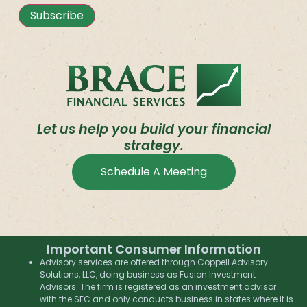
Subscribe
Let us help you build your financial
strategy.
Schedule A Meeting
Important Consumer Information
Advisory services are offered through Coppell Advisory
Solutions, LLC, doing business as Fusion Investment
Advisors. The firm is registered as an investment advisor
with the SEC and only conducts business in states where it is