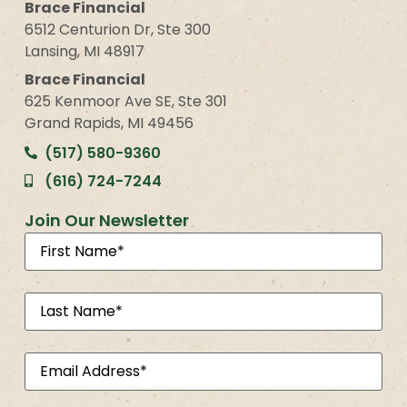
Brace Financial
6512 Centurion Dr, Ste 300
Lansing, MI 48917
Brace Financial
625 Kenmoor Ave SE, Ste 301
Grand Rapids, MI 49456
(517) 580-9360
(616) 724-7244
Join Our Newsletter