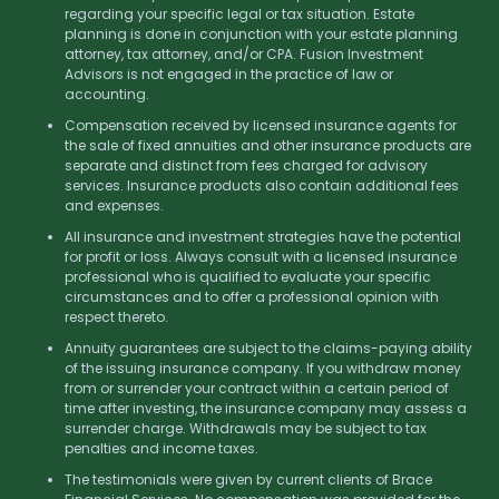
regarding your specific legal or tax situation. Estate
planning is done in conjunction with your estate planning
attorney, tax attorney, and/or CPA. Fusion Investment
Advisors is not engaged in the practice of law or
accounting.
Compensation received by licensed insurance agents for
the sale of fixed annuities and other insurance products are
separate and distinct from fees charged for advisory
services. Insurance products also contain additional fees
and expenses.
All insurance and investment strategies have the potential
for profit or loss. Always consult with a licensed insurance
professional who is qualified to evaluate your specific
circumstances and to offer a professional opinion with
respect thereto.
Annuity guarantees are subject to the claims-paying ability
of the issuing insurance company. If you withdraw money
from or surrender your contract within a certain period of
time after investing, the insurance company may assess a
surrender charge. Withdrawals may be subject to tax
penalties and income taxes.
The testimonials were given by current clients of Brace