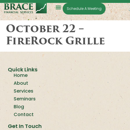
Schedule A Meeting
October 22 –
FireRock Grille
Quick Links
Home
About
Services
Seminars
Blog
Contact
Get In Touch