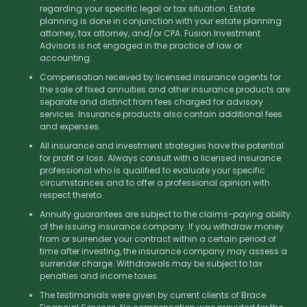
regarding your specific legal or tax situation. Estate
planning is done in conjunction with your estate planning
attorney, tax attorney, and/or CPA. Fusion Investment
Advisors is not engaged in the practice of law or
accounting.
Compensation received by licensed insurance agents for
the sale of fixed annuities and other insurance products are
separate and distinct from fees charged for advisory
services. Insurance products also contain additional fees
and expenses.
All insurance and investment strategies have the potential
for profit or loss. Always consult with a licensed insurance
professional who is qualified to evaluate your specific
circumstances and to offer a professional opinion with
respect thereto.
Annuity guarantees are subject to the claims-paying ability
of the issuing insurance company. If you withdraw money
from or surrender your contract within a certain period of
time after investing, the insurance company may assess a
surrender charge. Withdrawals may be subject to tax
penalties and income taxes.
The testimonials were given by current clients of Brace