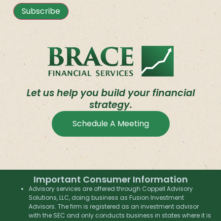
Subscribe
Let us help you build your financial
strategy.
Schedule A Meeting
Important Consumer Information
Advisory services are offered through Coppell Advisory
Solutions, LLC, doing business as Fusion Investment
Advisors. The firm is registered as an investment advisor
with the SEC and only conducts business in states where it is