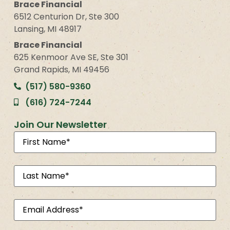
Brace Financial
6512 Centurion Dr, Ste 300
Lansing, MI 48917
Brace Financial
625 Kenmoor Ave SE, Ste 301
Grand Rapids, MI 49456
(517) 580-9360
(616) 724-7244
Join Our Newsletter