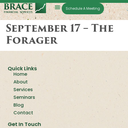
Schedule A Meeting
September 17 – The
Forager
Quick Links
Home
About
Services
Seminars
Blog
Contact
Get In Touch