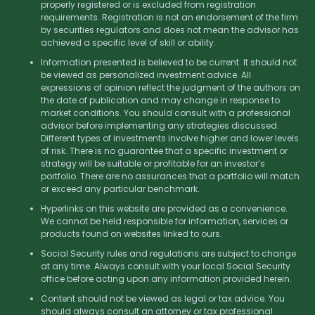
properly registered or is excluded from registration
requirements. Registration is not an endorsement of the firm
by securities regulators and does not mean the advisor has
achieved a specific level of skill or ability.
Information presented is believed to be current. It should not
be viewed as personalized investment advice. All
expressions of opinion reflect the judgment of the authors on
the date of publication and may change in response to
market conditions. You should consult with a professional
advisor before implementing any strategies discussed.
Different types of investments involve higher and lower levels
of risk. There is no guarantee that a specific investment or
strategy will be suitable or profitable for an investor’s
portfolio. There are no assurances that a portfolio will match
or exceed any particular benchmark.
Hyperlinks on this website are provided as a convenience.
We cannot be held responsible for information, services or
products found on websites linked to ours.
Social Security rules and regulations are subject to change
at any time. Always consult with your local Social Security
office before acting upon any information provided herein.
Content should not be viewed as legal or tax advice. You
should always consult an attorney or tax professional