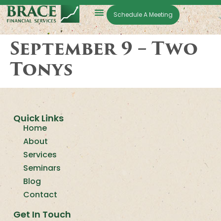
Schedule A Meeting
September 9 – Two
Tonys
Quick Links
Home
About
Services
Seminars
Blog
Contact
Get In Touch