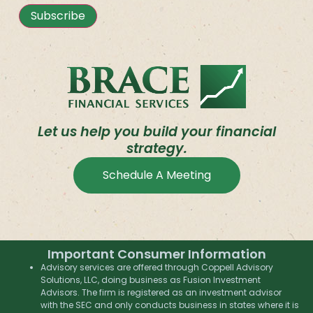
Subscribe
Let us help you build your financial
strategy.
Schedule A Meeting
Important Consumer Information
Advisory services are offered through Coppell Advisory
Solutions, LLC, doing business as Fusion Investment
Advisors. The firm is registered as an investment advisor
with the SEC and only conducts business in states where it is