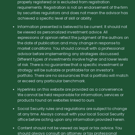
properly registered or is excluded from registration
requirements. Registration is not an endorsement of the firm
by securities regulators and does not mean the advisor has
achieved a specific level of skill or ability.
Information presented is believed to be current. It should not
be viewed as personalized investment advice. All
expressions of opinion reflect the judgment of the authors on
the date of publication and may change in response to
market conditions. You should consult with a professional
advisor before implementing any strategies discussed.
Different types of investments involve higher and lower levels
of risk. There is no guarantee that a specific investment or
strategy will be suitable or profitable for an investor’s
portfolio. There are no assurances that a portfolio will match
or exceed any particular benchmark.
Hyperlinks on this website are provided as a convenience.
We cannot be held responsible for information, services or
products found on websites linked to ours.
Social Security rules and regulations are subject to change
at any time. Always consult with your local Social Security
office before acting upon any information provided herein.
Content should not be viewed as legal or tax advice. You
should always consult an attorney or tax professional