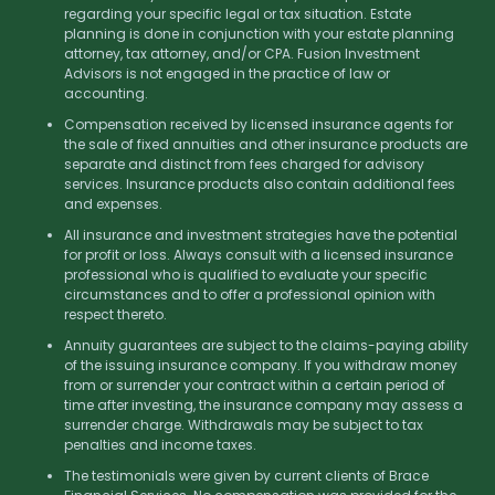
regarding your specific legal or tax situation. Estate
planning is done in conjunction with your estate planning
attorney, tax attorney, and/or CPA. Fusion Investment
Advisors is not engaged in the practice of law or
accounting.
Compensation received by licensed insurance agents for
the sale of fixed annuities and other insurance products are
separate and distinct from fees charged for advisory
services. Insurance products also contain additional fees
and expenses.
All insurance and investment strategies have the potential
for profit or loss. Always consult with a licensed insurance
professional who is qualified to evaluate your specific
circumstances and to offer a professional opinion with
respect thereto.
Annuity guarantees are subject to the claims-paying ability
of the issuing insurance company. If you withdraw money
from or surrender your contract within a certain period of
time after investing, the insurance company may assess a
surrender charge. Withdrawals may be subject to tax
penalties and income taxes.
The testimonials were given by current clients of Brace