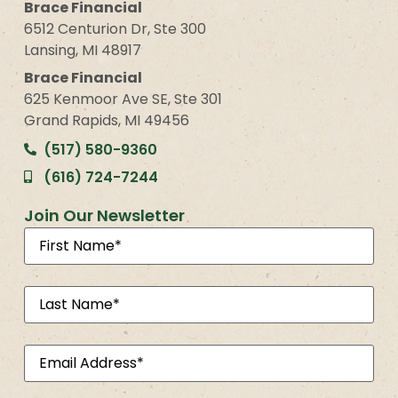
Brace Financial
6512 Centurion Dr, Ste 300
Lansing, MI 48917
Brace Financial
625 Kenmoor Ave SE, Ste 301
Grand Rapids, MI 49456
(517) 580-9360
(616) 724-7244
Join Our Newsletter