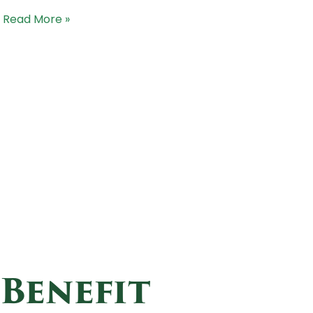
Read More »
 Benefit