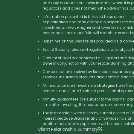
and only conducts business in states where it is pr
regulators and does not mean the advisor has achiev
Information presented is believed to be current. It
of publication and may change in response to mark
investments involve higher and lower levels of risk.
assurances that a portfolio will match or exceed
Hyperlinks on this website are provided as a conve
Social Security rules and regulations are subject 
Content should not be viewed as legal or tax advic
done in conjunction with your estate planning atto
Compensation received by licensed insurance agent
services. Insurance products also contain additi
All insurance and investment strategies have the po
circumstances and to offer a professional opinion 
Annuity guarantees are subject to the claims-payi
time after investing, the insurance company may 
The testimonials were given by current clients of 
interest because Brace Financial Services has an 
another individual’s experience will be representa
Client Relationship Summary