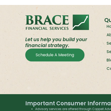
Qu
H
A
Let us help you build your
Se
financial strategy.
S
Schedule A Meeting
B
C
Important Consumer Informa
Advisory services are offered through Coppell Advi