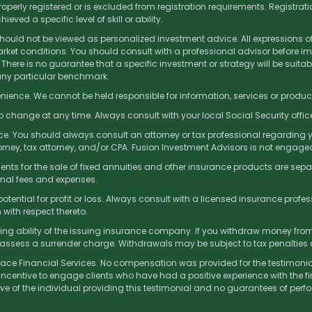
operly registered or is excluded from registration requirements. Registrati
ed a specific level of skill or ability.
 should not be viewed as personalized investment advice. All expressions o
et conditions. You should consult with a professional advisor before imp
 There is no guarantee that a specific investment or strategy will be suitable
 any particular benchmark.
nience. We cannot be held responsible for information, services or produc
to change at any time. Always consult with your local Social Security offi
e. You should always consult an attorney or tax professional regarding you
rney, tax attorney, and/or CPA. Fusion Investment Advisors is not engaged
s for the sale of fixed annuities and other insurance products are sepa
onal fees and expenses.
tential for profit or loss. Always consult with a licensed insurance profes
with respect thereto.
ng ability of the issuing insurance company. If you withdraw money from o
assess a surrender charge. Withdrawals may be subject to tax penalties
Brace Financial Services. No compensation was provided for the testimonia
incentive to engage clients who have had a positive experience with the fi
tive of the individual providing this testimonial and no guarantees of per