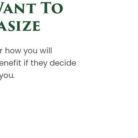
Want To
asize
or how you will
benefit if they decide
you.