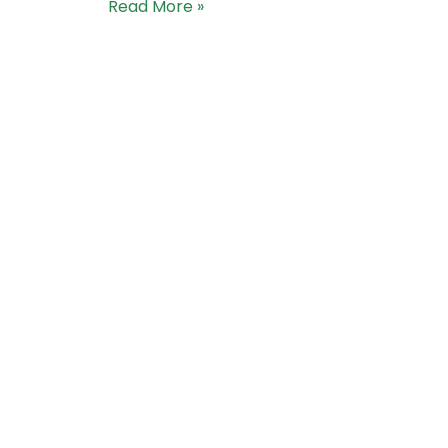
Read More »