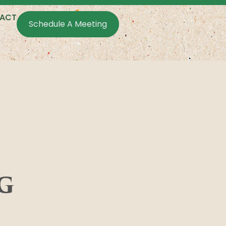
ACT
Schedule A Meeting
g