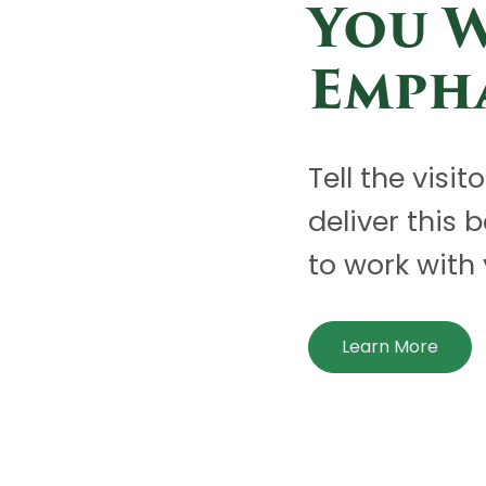
You 
Emph
Tell the visit
deliver this 
to work with 
Learn More