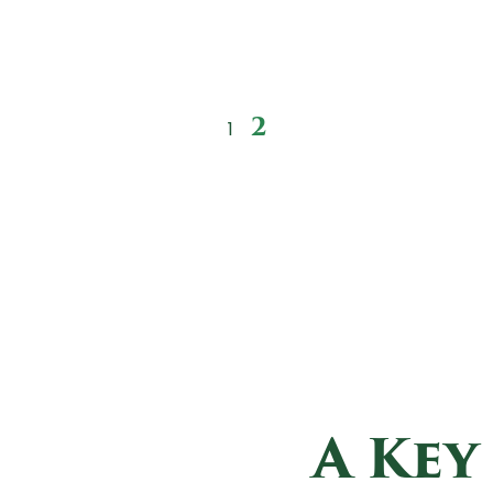
2
1
A Key