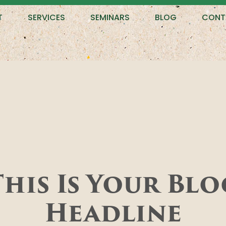
T
SERVICES
SEMINARS
BLOG
CONT
This Is Your Blo
Headline