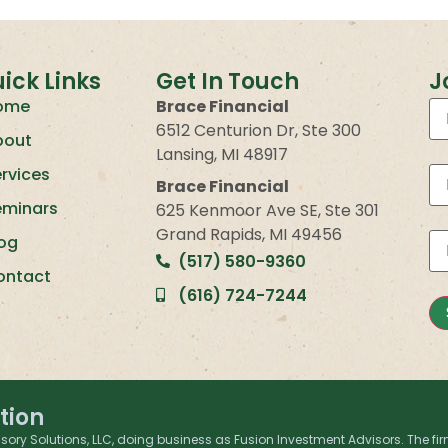
ick Links
Get In Touch
J
ome
Brace Financial
6512 Centurion Dr, Ste 300
bout
Lansing, MI 48917
rvices
Brace Financial
eminars
625 Kenmoor Ave SE, Ste 301
Grand Rapids, MI 49456
log
(517) 580-9360
ontact
(616) 724-7244
tion
sory Solutions, LLC, doing business as Fusion Investment Advisors. The fir