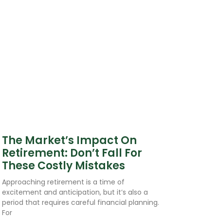
The Market’s Impact On
Retirement: Don’t Fall For
These Costly Mistakes
Approaching retirement is a time of
excitement and anticipation, but it’s also a
period that requires careful financial planning.
For