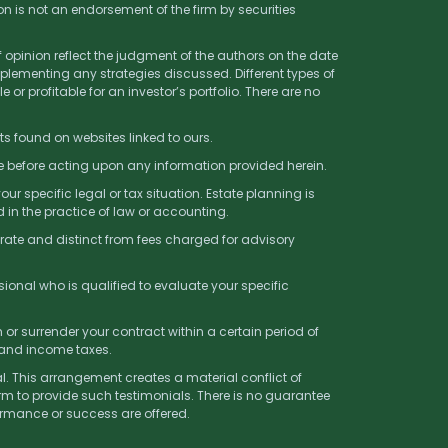
on is not an endorsement of the firm by securities
f opinion reflect the judgment of the authors on the date
lementing any strategies discussed. Different types of
 or profitable for an investor’s portfolio. There are no
ts found on websites linked to ours.
ce before acting upon any information provided herein.
r specific legal or tax situation. Estate planning is
 in the practice of law or accounting.
rate and distinct from fees charged for advisory
sional who is qualified to evaluate your specific
r surrender your contract within a certain period of
 and income taxes.
l. This arrangement creates a material conflict of
rm to provide such testimonials. There is no guarantee
formance or success are offered.