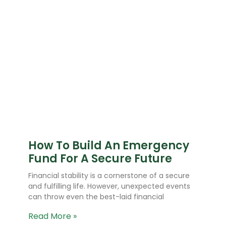
How To Build An Emergency
Fund For A Secure Future
Financial stability is a cornerstone of a secure
and fulfilling life. However, unexpected events
can throw even the best-laid financial
Read More »