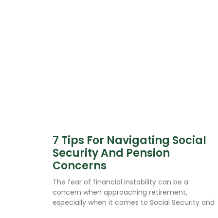
7 Tips For Navigating Social
Security And Pension
Concerns
The fear of financial instability can be a
concern when approaching retirement,
especially when it comes to Social Security and