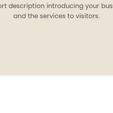
ort description introducing your bus
and the services to visitors.