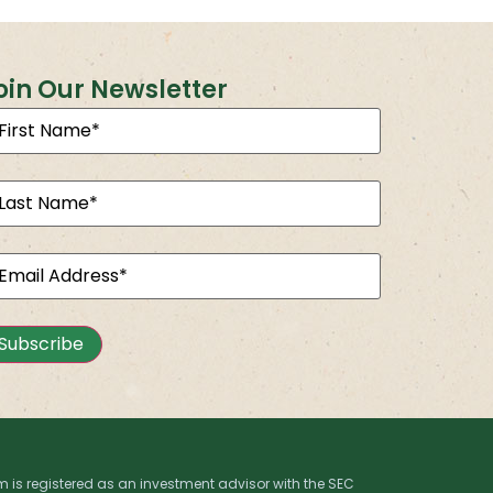
oin Our Newsletter
Subscribe
m is registered as an investment advisor with the SEC