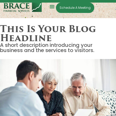
Schedule A Meeting
This Is Your Blog
Headline
A short description introducing your
business and the services to visitors.