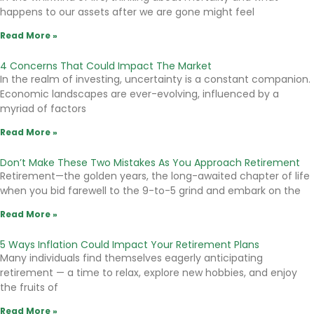
happens to our assets after we are gone might feel
Read More »
4 Concerns That Could Impact The Market
In the realm of investing, uncertainty is a constant companion.
Economic landscapes are ever-evolving, influenced by a
myriad of factors
Read More »
Don’t Make These Two Mistakes As You Approach Retirement
Retirement—the golden years, the long-awaited chapter of life
when you bid farewell to the 9-to-5 grind and embark on the
Read More »
5 Ways Inflation Could Impact Your Retirement Plans
Many individuals find themselves eagerly anticipating
retirement — a time to relax, explore new hobbies, and enjoy
the fruits of
Read More »