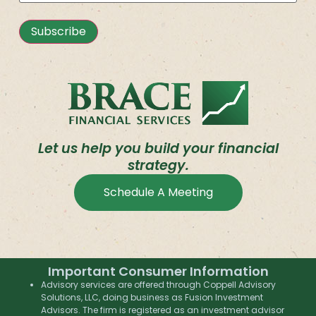
Subscribe
Let us help you build your financial
strategy.
Schedule A Meeting
Important Consumer Information
Advisory services are offered through Coppell Advisory
Solutions, LLC, doing business as Fusion Investment
Advisors. The firm is registered as an investment advisor