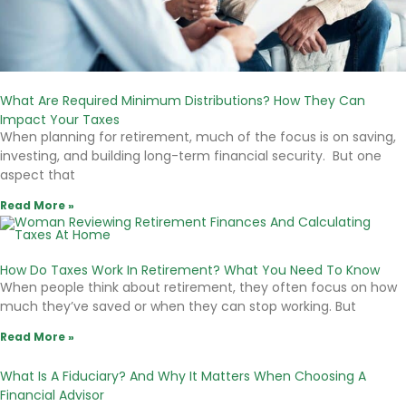
What Are Required Minimum Distributions? How They Can
Impact Your Taxes
When planning for retirement, much of the focus is on saving,
investing, and building long-term financial security. But one
aspect that
Read More »
How Do Taxes Work In Retirement? What You Need To Know
When people think about retirement, they often focus on how
much they’ve saved or when they can stop working. But
Read More »
What Is A Fiduciary? And Why It Matters When Choosing A
Financial Advisor