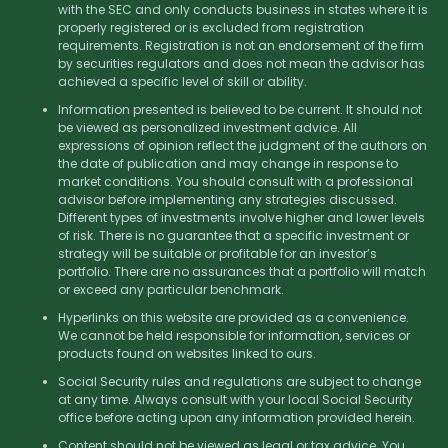
with the SEC and only conducts business in states where it is
properly registered or is excluded from registration
requirements. Registration is not an endorsement of the firm
by securities regulators and does not mean the advisor has
achieved a specific level of skill or ability.
Information presented is believed to be current. It should not
be viewed as personalized investment advice. All
expressions of opinion reflect the judgment of the authors on
the date of publication and may change in response to
market conditions. You should consult with a professional
advisor before implementing any strategies discussed.
Different types of investments involve higher and lower levels
of risk. There is no guarantee that a specific investment or
strategy will be suitable or profitable for an investor’s
portfolio. There are no assurances that a portfolio will match
or exceed any particular benchmark.
Hyperlinks on this website are provided as a convenience.
We cannot be held responsible for information, services or
products found on websites linked to ours.
Social Security rules and regulations are subject to change
at any time. Always consult with your local Social Security
office before acting upon any information provided herein.
Content should not be viewed as legal or tax advice. You