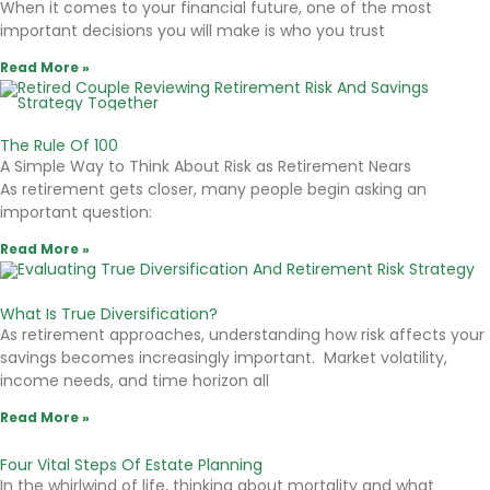
When it comes to your financial future, one of the most
important decisions you will make is who you trust
Read More »
The Rule Of 100
A Simple Way to Think About Risk as Retirement Nears
As retirement gets closer, many people begin asking an
important question:
Read More »
What Is True Diversification?
As retirement approaches, understanding how risk affects your
savings becomes increasingly important. Market volatility,
income needs, and time horizon all
Read More »
Four Vital Steps Of Estate Planning
In the whirlwind of life, thinking about mortality and what