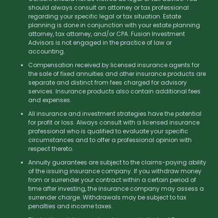
should always consult an attorney or tax professional
regarding your specific legal or tax situation. Estate
planning is done in conjunction with your estate planning
attorney, tax attorney, and/or CPA. Fusion Investment
Advisors is not engaged in the practice of law or
accounting.
Compensation received by licensed insurance agents for
the sale of fixed annuities and other insurance products are
separate and distinct from fees charged for advisory
services. Insurance products also contain additional fees
and expenses.
All insurance and investment strategies have the potential
for profit or loss. Always consult with a licensed insurance
professional who is qualified to evaluate your specific
circumstances and to offer a professional opinion with
respect thereto.
Annuity guarantees are subject to the claims-paying ability
of the issuing insurance company. If you withdraw money
from or surrender your contract within a certain period of
time after investing, the insurance company may assess a
surrender charge. Withdrawals may be subject to tax
penalties and income taxes.