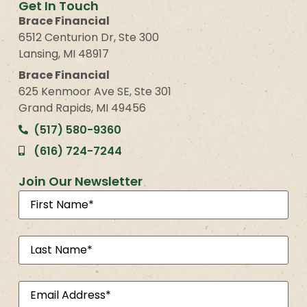
Get In Touch
Brace Financial
6512 Centurion Dr, Ste 300
Lansing, MI 48917
Brace Financial
625 Kenmoor Ave SE, Ste 301
Grand Rapids, MI 49456
(517) 580-9360
(616) 724-7244
Join Our Newsletter