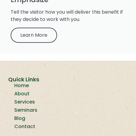
Tell the visitor how you will deliver this benefit if
they decide to work with you.
Learn More
Quick Links
Home
About
Services
Seminars
Blog
Contact