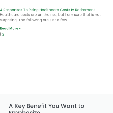
4 Responses To Rising Healthcare Costs In Retirement
Healthcare costs are on the rise, but I am sure that is not
surprising. The following are just a few
Read More »
1
2
A Key Benefit You Want to
Emphasize